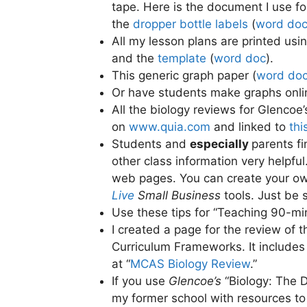
tape. Here is the document I use f
the
dropper bottle labels
(
word do
All my lesson plans are printed usi
and the
template
(
word doc
).
This generic graph paper (
word do
Or have students make graphs onlin
All the biology reviews for Glencoe
on
www.quia.com
and linked to
thi
Students and
especially
parents f
other class information very helpful
web pages. You can create your o
Live
Small Business
tools. Just be 
Use these tips for “Teaching 90-mi
I created a page for the review of 
Curriculum Frameworks. It includes p
at “
MCAS Biology Review
.”
If you use
Glencoe’s
“Biology: The D
my former school with resources to