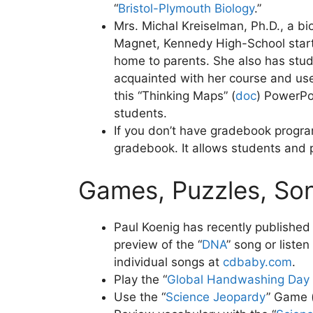
“
Bristol-Plymouth Biology
.”
Mrs. Michal Kreiselman, Ph.D., a bio
Magnet, Kennedy High-School starts
home to parents. She also has stud
acquainted with her course and uses
this “Thinking Maps” (
doc
)
PowerPoin
students.
If you don’t have gradebook progra
gradebook. It allows students and 
Games, Puzzles, So
Paul Koenig has recently published 
preview of the “
DNA
” song or liste
individual songs at
cdbaby.com
.
Play the “
Global Handwashing Day
Use the “
Science Jeopardy
” Game 