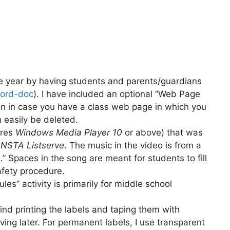
the year by having students and parents/guardians
ord-doc
). I have included an optional “Web Page
on in case you have a class web page in which you
n easily be deleted.
ires
Windows Media Player 10
or above) that was
e
NSTA Listserve
. The music in the video is from a
s
.” Spaces in the song are meant for students to fill
afety procedure.
es” activity is primarily for middle school
 find printing the labels and taping them with
oving later. For permanent labels, I use transparent