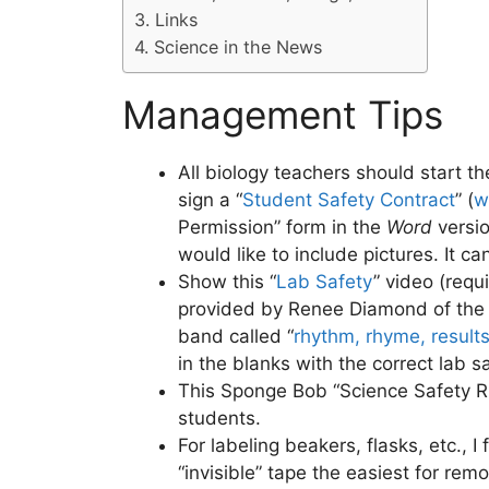
Links
Science in the News
Management Tips
All biology teachers should start 
sign a “
Student Safety Contract
” (
w
Permission” form in the
Word
versi
would like to include pictures. It ca
Show this “
Lab Safety
” video (requ
provided by Renee Diamond of th
band called “
rhythm, rhyme, result
in the blanks with the correct lab s
This Sponge Bob “Science Safety Rul
students.
For labeling beakers, flasks, etc., I
“invisible” tape the easiest for rem