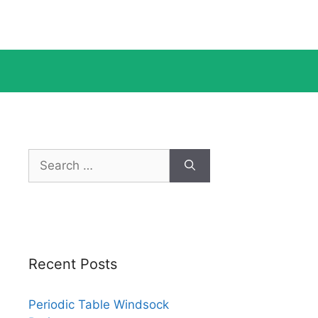
Search
for:
Recent Posts
Periodic Table Windsock