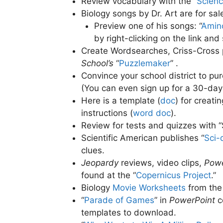
Review vocabulary with the “
Scien
Biology songs by Dr. Art are for sal
Preview one of his songs: “
Amino
by right-clicking on the link and
Create Wordsearches, Criss-Cross 
School’s
“
Puzzlemaker
” .
Convince your school district to pu
(You can even sign up for a 30-day 
Here is a template (
doc
) for creat
instructions (
word doc
)
.
Review for tests and quizzes with “
Scientific American publishes “
Sci-
clues.
Jeopardy
reviews, video clips,
Powe
found at the “
Copernicus Project
.”
Biology
Movie Worksheets
from th
“
Parade of Games
” in
PowerPoint
c
templates to download.