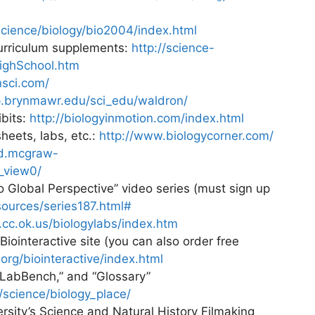
cience/biology/bio2004/index.html
Curriculum supplements:
http://science-
HighSchool.htm
nsci.com/
ip.brynmawr.edu/sci_edu/waldron/
ibits:
http://biologyinmotion.com/index.html
heets, labs, etc.:
http://www.biologycorner.com/
ed.mcgraw-
_view0/
o Global Perspective” video series (must sign up
sources/series187.html#
.cc.ok.us/biologylabs/index.htm
iointeractive site (you can also order free
org/biointeractive/index.html
“LabBench,” and “Glossary”
science/biology_place/
sity’s Science and Natural History Filmaking