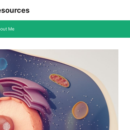
esources
out Me