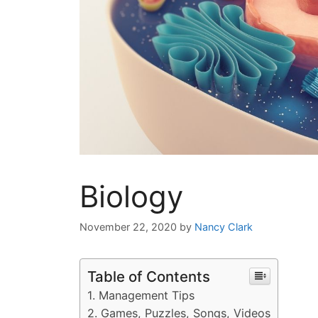
Biology
November 22, 2020
by
Nancy Clark
Table of Contents
Management Tips
Games, Puzzles, Songs, Videos