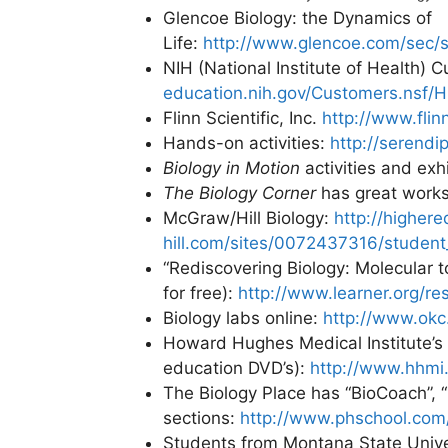
Glencoe Biology: the Dynamics of
Life:
http://www.glencoe.com/sec/s
NIH (National Institute of Health) 
education.nih.gov/Customers.nsf/
Flinn Scientific, Inc.
http://www.flin
Hands-on activities:
http://serend
Biology in Motion
activities and exh
The Biology Corner
has great works
McGraw/Hill Biology:
http://higher
hill.com/sites/0072437316/student
“Rediscovering Biology: Molecular t
for free):
http://www.learner.org/re
Biology labs online:
http://www.okc
Howard Hughes Medical Institute’s B
education DVD’s):
http://www.hhmi.
The Biology Place has “BioCoach”, 
sections:
http://www.phschool.com/
Students from Montana State Univer