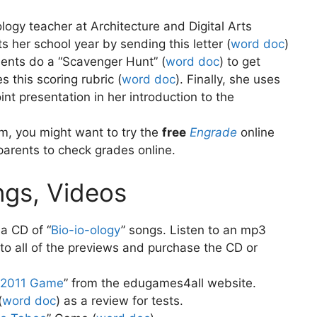
logy teacher at Architecture and Digital Arts
 her school year by sending this letter (
word doc
)
ents do a “Scavenger Hunt” (
word doc
)
to get
 this scoring rubric (
word doc
)
. Finally, she uses
t presentation in her introduction to the
m, you might want to try the
free
Engrade
online
parents to check grades online.
ngs, Videos
a CD of “
Bio-io-ology
” songs. Listen to an mp3
n to all of the previews and purchase the CD or
 2011 Game
” from the edugames4all website.
(
word doc
)
as a review for tests.