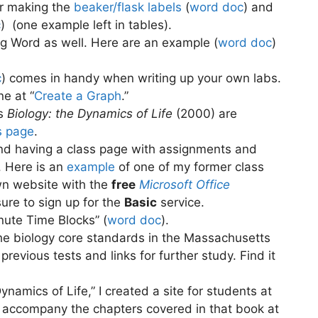
or making the
beaker/flask labels
(
word doc
) and
c
)
(one example left in tables).
ng Word as well. Here are an example (
word doc
)
c
) comes in handy when writing up your own labs.
e at “
Create a Graph
.”
’s
Biology: the Dynamics of Life
(2000) are
s page
.
ind having a class page with assignments and
. Here is an
example
of one of my former class
wn website with the
free
Microsoft Office
sure to sign up for the
Basic
service.
nute Time Blocks” (
word doc
).
the biology core standards in the Massachusetts
revious tests and links for further study. Find it
ynamics of Life,” I created a site for students at
 accompany the chapters covered in that book at