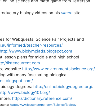
s
” online science and math game from Jefferson
troductory biology videos on his
vimeo
site.
es for Webquests, Science Fair Projects and
.au/informed/teacher-resources/
http://www.biolympiads.blogspot.com
nt lesson plans for middle and high school
tp://listencurrent.com
nce website:
http://www.environmentalscience.org/
og with many fascinating biological
ions.blogspot.com/
r biology degrees:
http://onlinebiologydegree.org/
.
http://www.biology101.org/
d more:
http://dictionary.reference.com/
essons:
http://www.lessoncorner.com/Science/Biology