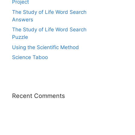
Project
The Study of Life Word Search
Answers
The Study of Life Word Search
Puzzle
Using the Scientific Method
Science Taboo
Recent Comments