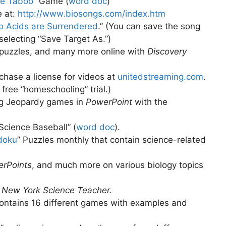
ce Taboo
” Game (
word doc
)
e at:
http://www.biosongs.com/index.htm
 Acids are Surrendered
.” (You can save the song
 selecting “Save Target As.”)
puzzles, and many more online with
Discovery
rchase a license for videos at
unitedstreaming.com
.
free “homeschooling” trial.)
ing Jeopardy games in
PowerPoint
with the
Science Baseball” (
word doc
)
.
doku
” Puzzles monthly that contain science-related
rPoints
, and much more on various biology topics
e
New York Science Teacher.
ontains 16 different games with examples and