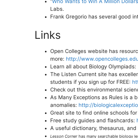
“
Who Wants to Win A Million Dollar
Labs.
Frank Gregorio has several good in
Links
Open Colleges website has resourc
more:
http://www.opencolleges.edu
Learn all about Biology Olympiads:
The Listen Current site has excelle
students if you sign up for FREE:
ht
Check out this environmental scie
As Many Exceptions as Rules is a bl
anomalies:
http://biologicalexcept
Great site to find online schools fo
Free study guides and flashcards:
A useful dictionary, thesaurus, an
Lesson Corner
has many searchable biology l