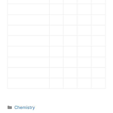
Categories
Chemistry