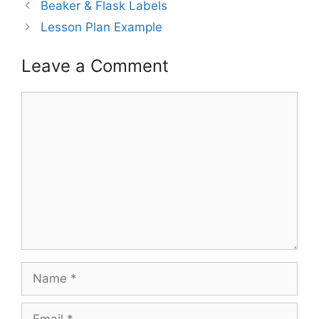
Post
Beaker & Flask Labels
navigation
Lesson Plan Example
Leave a Comment
Comment
Name
Email