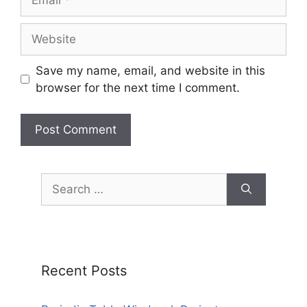
Website
Save my name, email, and website in this
browser for the next time I comment.
Search
for:
Recent Posts