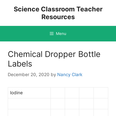
Skip
Science Classroom Teacher
to
Resources
content
Menu
Chemical Dropper Bottle
Labels
December 20, 2020
by
Nancy Clark
Iodine