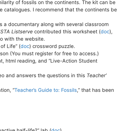
ilarity of fossils on the continents. The kit can be
 catalogues. I recommend that the continents be
as a documentary along with several classroom
STA Listserve
contributed this worksheet (
doc
),
o with the website.
f Life” (
doc
)
crossword puzzle.
sson (You must register for free to access.)
t, html reading, and “Live-Action Student
deo and answers the questions in this
Teacher’
tion, “
Teacher’s Guide to: Fossils
,” that has been
ctive half-life?” lab (
doc
)
.