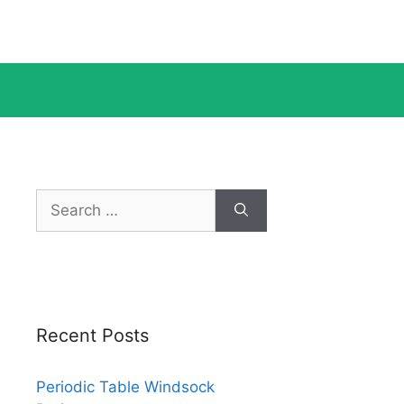
Search
for:
Recent Posts
Periodic Table Windsock