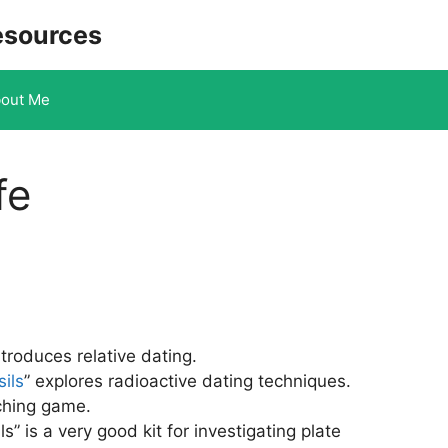
esources
out Me
fe
ntroduces relative dating.
ils
” explores radioactive dating techniques.
ching game.
s” is a very good kit for investigating plate