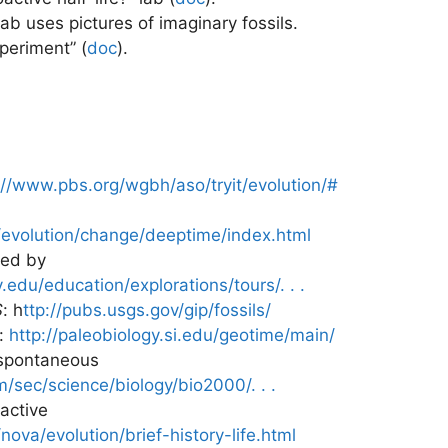
 lab uses pictures of imaginary fossils.
periment” (
doc
)
.
://www.pbs.org/wgbh/aso/tryit/evolution/#
evolution/change/deeptime/index.html
red by
edu/education/explorations/tours/. . .
S
: h
ttp://pubs.usgs.gov/gip/fossils/
:
http://paleobiology.si.edu/geotime/main/
spontaneous
/sec/science/biology/bio2000/. . .
ractive
ova/evolution/brief-history-life.html