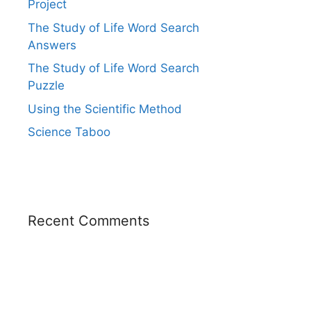
Project
The Study of Life Word Search
Answers
The Study of Life Word Search
Puzzle
Using the Scientific Method
Science Taboo
Recent Comments