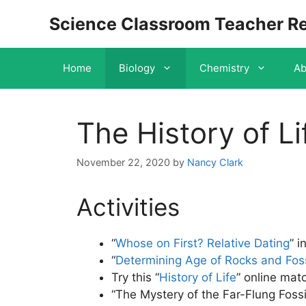
Skip
Science Classroom Teacher R
to
content
Home
Biology
Chemistry
Ab
The History of Li
November 22, 2020
by
Nancy Clark
Activities
“
Whose on First? Relative Dating
” i
“
Determining Age of Rocks and Foss
Try this “
History of Life
” online mat
“The Mystery of the Far-Flung Fossil