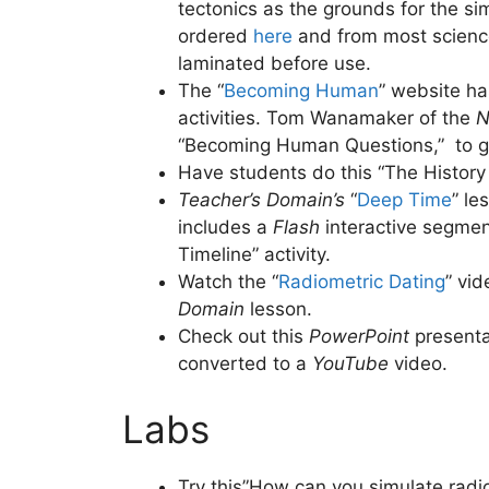
tectonics as the grounds for the sim
ordered
here
and from most science
laminated before use.
The “
Becoming Human
” website h
activities. Tom Wanamaker of the
N
“Becoming Human Questions,”
to g
Have students do this “The History o
Teacher’s Domain’s
“
Deep Time
” le
includes a
Flash
interactive segmen
Timeline” activity.
Watch the “
Radiometric Dating
” vi
Domain
lesson.
Check out this
PowerPoint
presenta
converted to a
YouTube
video.
Labs
Try this”How can you simulate radioa