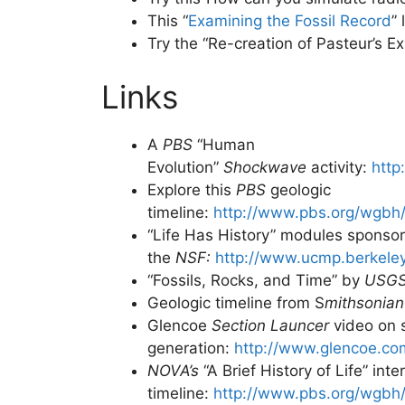
This “
Examining the Fossil Record
”
Try the “Re-creation of Pasteur’s Ex
Links
A
PBS
“Human
Evolution”
Shockwave
activity:
http
Explore this
PBS
geologic
timeline:
http://www.pbs.org/wgbh/
“Life Has History” modules sponso
the
NSF:
http://www.ucmp.berkeley.
“Fossils, Rocks, and Time” by
USG
Geologic timeline from S
mithsonian
Glencoe
Section Launcer
video on 
generation:
http://www.glencoe.com
NOVA’s
“A Brief History of Life” inte
timeline:
http://www.pbs.org/wgbh/n