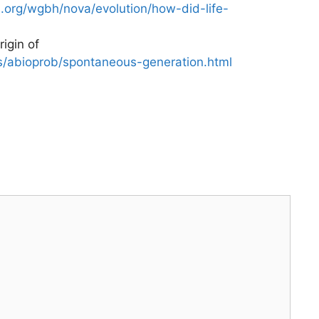
.org/wgbh/nova/evolution/how-did-life-
igin of
qs/abioprob/spontaneous-generation.html