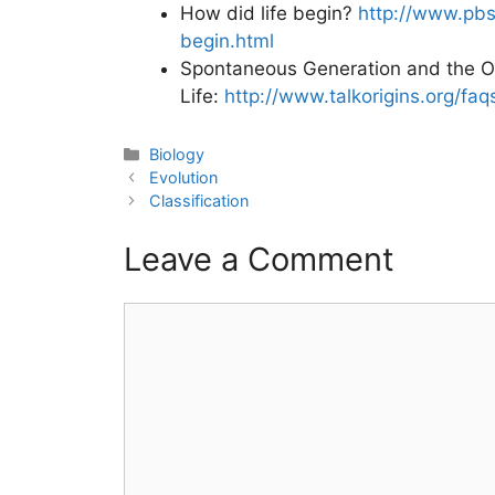
How did life begin?
http://www.pbs
begin.html
Spontaneous Generation and the Or
Life:
http://www.talkorigins.org/fa
Categories
Biology
Post
Evolution
navigation
Classification
Leave a Comment
Comment