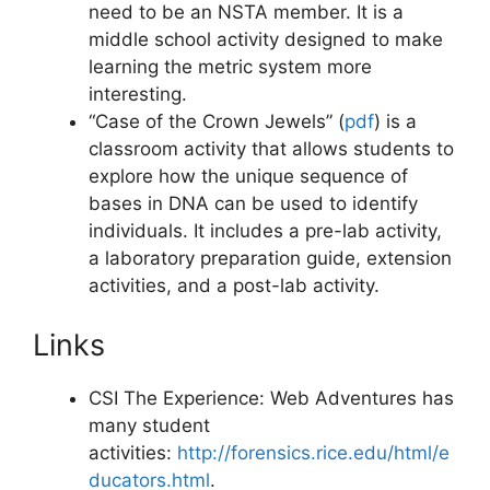
need to be an NSTA member. It is a
middle school activity designed to make
learning the metric system more
interesting.
“Case of the Crown Jewels” (
pdf
)
is a
classroom activity that allows students to
explore how the unique sequence of
bases in DNA can be used to identify
individuals. It includes a pre-lab activity,
a laboratory preparation guide, extension
activities, and a post-lab activity.
Links
CSI The Experience: Web Adventures has
many student
activities:
http://forensics.rice.edu/html/e
ducators.html
.