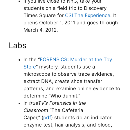
If you live close to NYC, take your
students on a field trip to Discovery
Times Square for
CSI The Experience
. It
opens October 1, 2011 and goes through
March 4, 2012.
Labs
In the “
FORENSICS: Murder at the Toy
Store
” mystery, students use a
microscope to observe trace evidence,
extract DNA, create shoe transfer
patterns, and examine online evidence to
determine “Who dunnit.”
In
trueTV’s Forensics In the
Classroom
“The Cafeteria
Caper,” (
pdf
) students do an indicator
enzyme test, hair analysis, and blood,