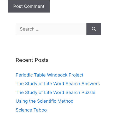
Search
for:
Recent Posts
Periodic Table Windsock Project
The Study of Life Word Search Answers
The Study of Life Word Search Puzzle
Using the Scientific Method
Science Taboo