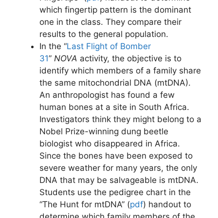
which fingertip pattern is the dominant
one in the class. They compare their
results to the general population.
In the “
Last Flight of Bomber
31
”
NOVA
activity, the objective is to
identify which members of a family share
the same mitochondrial DNA (mtDNA).
An anthropologist has found a few
human bones at a site in South Africa.
Investigators think they might belong to a
Nobel Prize-winning dung beetle
biologist who disappeared in Africa.
Since the bones have been exposed to
severe weather for many years, the only
DNA that may be salvageable is mtDNA.
Students use the pedigree chart in the
“The Hunt for mtDNA” (
pdf
) handout to
determine which family members of the