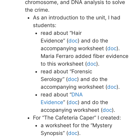
chromosome, and DNA analysis to solve
the crime.
As an introduction to the unit, I had
students:
read about “Hair
Evidence” (
doc
)
and do the
accompanying worksheet (
doc
)
.
Maria Ferraro added fiber evidence
to this worksheet (
doc
)
.
read about “Forensic
Serology” (
doc
)
and do the
accompanying worksheet (
doc
)
.
read about “
DNA
Evidence
” (
doc
) and do the
accopanying worksheet (
doc
)
.
For “The Cafeteria Caper” I created:
a worksheet for the “Mystery
Synopsis” (
doc
)
.