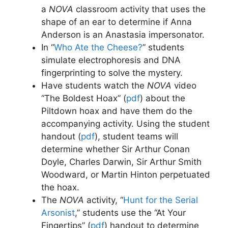
a
NOVA
classroom activity that uses the
shape of an ear to determine if Anna
Anderson is an Anastasia impersonator.
In “
Who Ate the Cheese?
” students
simulate electrophoresis and DNA
fingerprinting to solve the mystery.
Have students watch the
NOVA
video
“The Boldest Hoax” (
pdf
)
about the
Piltdown hoax and have them do the
accompanying activity. Using the student
handout (
pdf
)
, student teams will
determine whether Sir Arthur Conan
Doyle, Charles Darwin, Sir Arthur Smith
Woodward, or Martin Hinton perpetuated
the hoax.
The
NOVA
activity, “
Hunt for the Serial
Arsonist
,” students use the “At Your
Fingertips” (
pdf
)
handout to determine