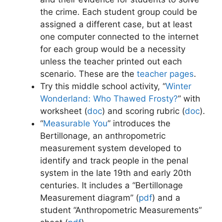
the crime. Each student group could be
assigned a different case, but at least
one computer connected to the internet
for each group would be a necessity
unless the teacher printed out each
scenario. These are the
teacher pages
.
Try this middle school activity, “
Winter
Wonderland: Who Thawed Frosty?
” with
worksheet (
doc
)
and scoring rubric (
doc
)
.
“
Measurable You
” introduces the
Bertillonage, an anthropometric
measurement system developed to
identify and track people in the penal
system in the late 19th and early 20th
centuries. It includes a “Bertillonage
Measurement diagram” (
pdf
) and a
student “Anthropometric Measurements”