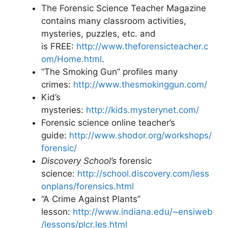
The Forensic Science Teacher Magazine
contains many classroom activities,
mysteries, puzzles, etc. and
is FREE:
http://www.theforensicteacher.c
om/Home.html
.
“The Smoking Gun” profiles many
crimes:
http://www.thesmokinggun.com/
Kid’s
mysteries:
http://kids.mysterynet.com/
Forensic science online teacher’s
guide:
http://www.shodor.org/workshops/
forensic/
Discovery School’s
forensic
science:
http://school.discovery.com/less
onplans/forensics.html
“A Crime Against Plants”
lesson:
http://www.indiana.edu/~ensiweb
/lessons/plcr.les.html