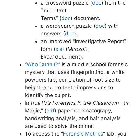
a crossword puzzle (
doc
)
from the
“Important
Terms” (
doc
)
document.
a wordsearch puzzle (
doc
)
with
answers (
doc
)
.
an improved “Investigative Report”
form (
xls
) (
Mirosoft
Excel
document).
“
Who Dunnit?
” is a middle school forensic
mystery that uses fingerprinting, a white
powders lab, correlation of foot size to
height, and do teeth impressions to
identify the culprit.
In
trueTV’s Forensics In the Classroom
“It’s
Magic,” (
pdf
) paper chromatograpy,
handwriting analysis, and hair analysis
are used to solve the crime.
To access the “
Forensic Metrics
” lab, you