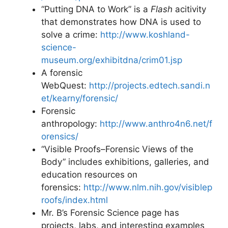
“Putting DNA to Work” is a
Flash
acitivity
that demonstrates how DNA is used to
solve a crime:
http://www.koshland-
science-
museum.org/exhibitdna/crim01.jsp
A forensic
WebQuest:
http://projects.edtech.sandi.n
et/kearny/forensic/
Forensic
anthropology:
http://www.anthro4n6.net/f
orensics/
“Visible Proofs–Forensic Views of the
Body” includes exhibitions, galleries, and
education resources on
forensics:
http://www.nlm.nih.gov/visiblep
roofs/index.html
Mr. B’s Forensic Science page has
projects, labs, and interesting examples