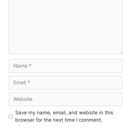
Name
Email
Website
Save my name, email, and website in this
browser for the next time I comment.