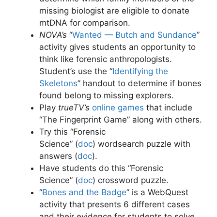
missing biologist are eligible to donate
mtDNA for comparison.
NOVA’s
“
Wanted — Butch and Sundance
”
activity gives students an opportunity to
think like forensic anthropologists.
Student’s use the “
Identifying the
Skeletons
” handout to determine if bones
found belong to missing explorers.
Play
trueTV’s
online games
that include
“The Fingerprint Game” along with others.
Try this “Forensic
Science” (
doc
)
wordsearch puzzle with
answers (
doc
)
.
Have students do this “Forensic
Science” (
doc
)
crossword puzzle.
“
Bones and the Badge
” is a WebQuest
activity that presents 6 different cases
and their evidence for students to solve