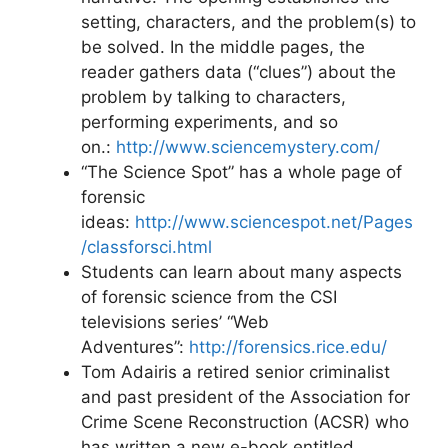
setting, characters, and the problem(s) to
be solved. In the middle pages, the
reader gathers data (“clues”) about the
problem by talking to characters,
performing experiments, and so
on.:
http://www.sciencemystery.com/
“The Science Spot” has a whole page of
forensic
ideas:
http://www.sciencespot.net/Pages
/classforsci.html
Students can learn about many aspects
of forensic science from the CSI
televisions series’ “Web
Adventures”:
http://forensics.rice.edu/
Tom Adairis a retired senior criminalist
and past president of the Association for
Crime Scene Reconstruction (ACSR) who
has written a new e-book entitled