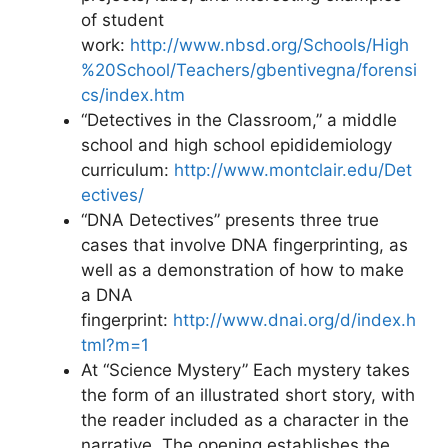
of student
work:
http://www.nbsd.org/Schools/High
%20School/Teachers/gbentivegna/forensi
cs/index.htm
“Detectives in the Classroom,” a middle
school and high school epididemiology
curriculum:
http://www.montclair.edu/Det
ectives/
“DNA Detectives” presents three true
cases that involve DNA fingerprinting, as
well as a demonstration of how to make
a DNA
fingerprint:
http://www.dnai.org/d/index.h
tml?m=1
At “Science Mystery” Each mystery takes
the form of an illustrated short story, with
the reader included as a character in the
narrative. The opening establishes the