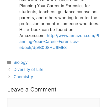
Planning Your Career in Forensics for
students, teachers, guidance counselors,
parents, and others wanting to enter the
profession or mentor someone who does.
His e-book can be found on
Amazon.com:
http://www.amazon.com/Pl
anning-Your-Career-Forensics-
ebook/dp/B008HU6ME8
Categories
Biology
Post
Diversity of Life
navigation
Chemistry
Leave a Comment
Comment