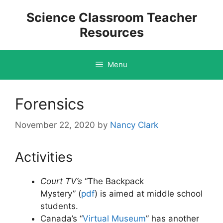
Skip
Science Classroom Teacher
to
Resources
content
Menu
Forensics
November 22, 2020
by
Nancy Clark
Activities
Court TV’s
“The Backpack
Mystery” (
pdf
)
is aimed at middle school
students.
Canada’s “
Virtual Museum
” has another