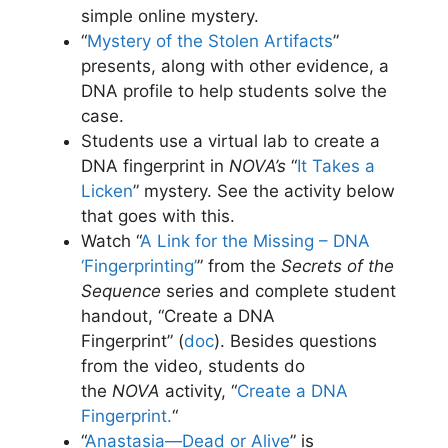
simple online mystery.
“
Mystery of the Stolen Artifacts
”
presents, along with other evidence, a
DNA profile to help students solve the
case.
Students use a virtual lab to create a
DNA fingerprint in
NOVA’s
“
It Takes a
Licken
” mystery. See the activity below
that goes with this.
Watch “
A Link for the Missing – DNA
‘Fingerprinting’
” from the
Secrets of the
Sequence
series and complete student
handout, “Create a DNA
Fingerprint” (
doc
)
. Besides questions
from the video, students do
the
NOVA
activity, “
Create a DNA
Fingerprint.
“
“
Anastasia—Dead or Alive
” is