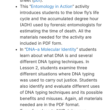
sheet (
pdf
)
.
This “
Entomology in Action
” activity
introduces students to the blow fly’s life
cycle and the accumulated degree hour
(ADH) used by forensic entomologists for
estimating the time of death. All the
materials needed for the activity are
included in PDF form.
In “
DNA–a Molecular Identity
” students
learn about what DNA is and several
different DNA typing techniques. In
Lesson 2, students examine three
different situations where DNA typing
was used to carry out justice. Students
also identify and evaluate different uses
of DNA typing techniques and its possible
benefits and misuses. Again, all materials
needed are in the PDF format.