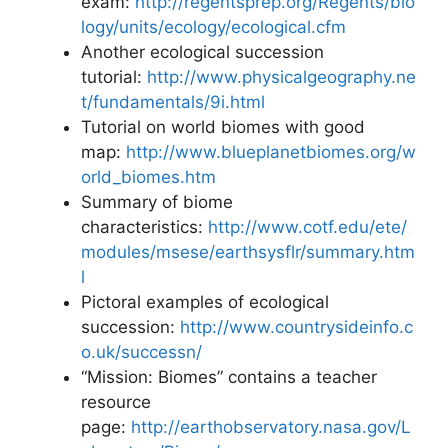
exam:
http://regentsprep.org/Regents/bio
logy/units/ecology/ecological.cfm
Another ecological succession
tutorial:
http://www.physicalgeography.ne
t/fundamentals/9i.html
Tutorial on world biomes with good
map:
http://www.blueplanetbiomes.org/w
orld_biomes.htm
Summary of biome
characteristics:
http://www.cotf.edu/ete/
modules/msese/earthsysflr/summary.htm
l
Pictoral examples of ecological
succession:
http://www.countrysideinfo.c
o.uk/successn/
“Mission: Biomes” contains a teacher
resource
page:
http://earthobservatory.nasa.gov/L