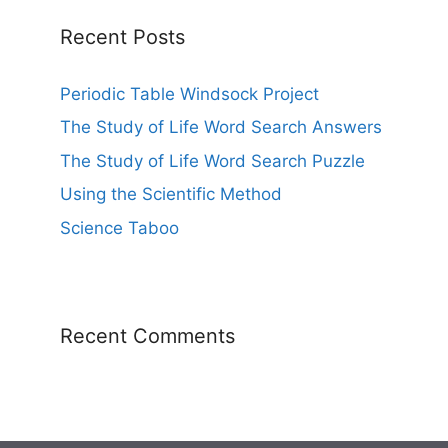
Recent Posts
Periodic Table Windsock Project
The Study of Life Word Search Answers
The Study of Life Word Search Puzzle
Using the Scientific Method
Science Taboo
Recent Comments