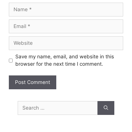
Name
Email
Website
Save my name, email, and website in this
browser for the next time I comment.
Search
for: