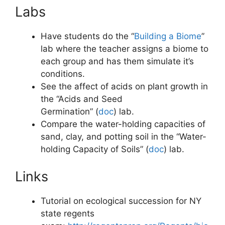
Labs
Have students do the “
Building a Biome
”
lab where the teacher assigns a biome to
each group and has them simulate it’s
conditions.
See the affect of acids on plant growth in
the “Acids and Seed
Germination” (
doc
)
lab.
Compare the water-holding capacities of
sand, clay, and potting soil in the “Water-
holding Capacity of Soils” (
doc
)
lab.
Links
Tutorial on ecological succession for NY
state regents