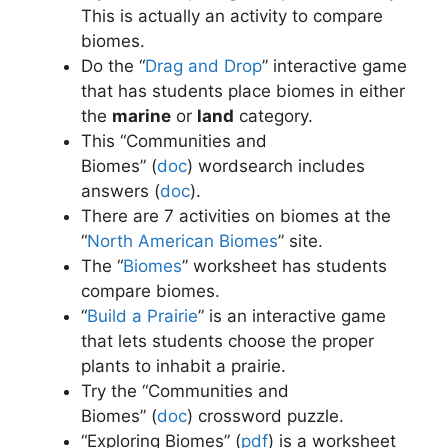
This is actually an activity to compare
biomes.
Do the “
Drag and Drop
” interactive game
that has students place biomes in either
the
marine
or
land
category.
This “Communities and
Biomes” (
doc
)
wordsearch includes
answers (
doc
)
.
There are 7 activities on biomes at the
“
North American Biomes
” site.
The “
Biomes
” worksheet has students
compare biomes.
“
Build a Prairie
” is an interactive game
that lets students choose the proper
plants to inhabit a prairie.
Try the “Communities and
Biomes” (
doc
)
crossword puzzle.
“Exploring Biomes” (
pdf
)
is a worksheet