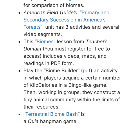
for comparison of biomes.
American Field Guide’s
“
Primary and
Secondary Succession in America’s
Forests
”
unit has 3 activities and several
video segments.
This “
Biomes
” lesson from
Teacher’s
Domain
(You must register for free to
access) includes videos, maps, and
readings in PDF form.
Play the “Biome Builder” (
pdf
)
an activity
in which players acquire a certain number
of KiloCalories in a Bingo-like game.
Then, working in groups, they construct a
tiny animal community within the limits of
their resources.
“
Terrestrial Biome Bash
” is
a
Quia
hangman game.