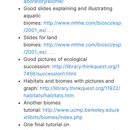
aboratory/Biome/
Good slides explaining and illustrating
aquatic
biomes:
http://www.mhhe.com/biosci/esp
/2001_es/. . .
Slides for land
biomes:
http://www.mhhe.com/biosci/esp
/2001_es/. . .
Good pictures of ecological
succession:
http://library.thinkquest.org/1
7456/succession1.html
Habitats and biomes with pictures and
graph:
http://library.thinkquest.org/11922/
habitats/habitats.htm
Another biomes
tutorial:
http://www.ucmp.berkeley.edu/e
xhibits/biomes/index.php
One final tutorial on