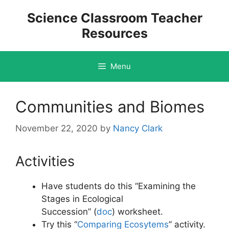
Skip
Science Classroom Teacher
to
Resources
content
Menu
Communities and Biomes
November 22, 2020
by
Nancy Clark
Activities
Have students do this “Examining the
Stages in Ecological
Succession” (
doc
)
worksheet.
Try this “
Comparing Ecosytems
” activity.