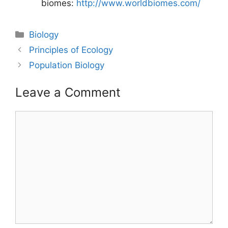
biomes:
http://www.worldbiomes.com/
Categories
Biology
Post
Principles of Ecology
navigation
Population Biology
Leave a Comment
Comment