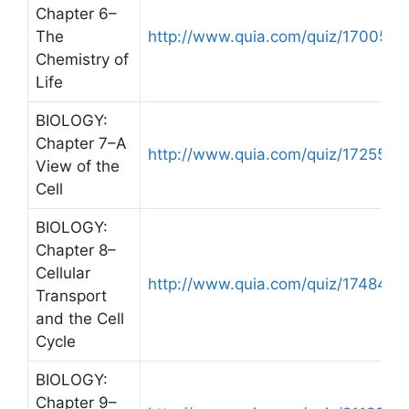
Chapter 6–
The
http://www.quia.com/quiz/170050.
Chemistry of
Life
BIOLOGY:
Chapter 7–A
http://www.quia.com/quiz/172557.h
View of the
Cell
BIOLOGY:
Chapter 8–
Cellular
http://www.quia.com/quiz/174849.
Transport
and the Cell
Cycle
BIOLOGY:
Chapter 9–