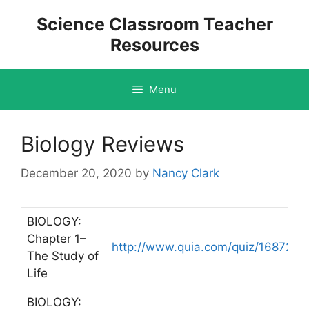
Skip
Science Classroom Teacher
to
Resources
content
Menu
Biology Reviews
December 20, 2020
by
Nancy Clark
BIOLOGY:
Chapter 1–
http://www.quia.com/quiz/168727.h
The Study of
Life
BIOLOGY: