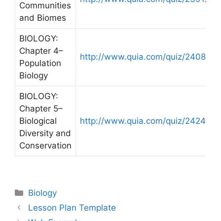
Communities
and Biomes
BIOLOGY:
Chapter 4–
http://www.quia.com/quiz/240841.
Population
Biology
BIOLOGY:
Chapter 5–
Biological
http://www.quia.com/quiz/242480.
Diversity and
Conservation
Categories
Biology
Post
Lesson Plan Template
navigation