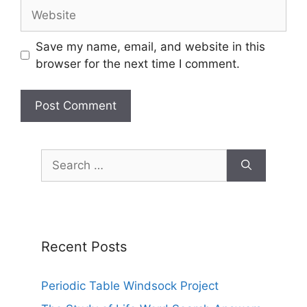
Website
Save my name, email, and website in this
browser for the next time I comment.
Search
for:
Recent Posts
Periodic Table Windsock Project