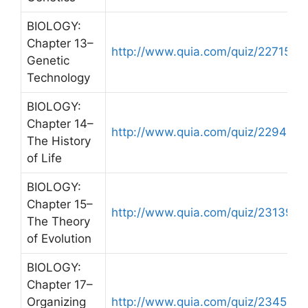
BIOLOGY:
Chapter 13–
http://www.quia.com/quiz/227151.h
Genetic
Technology
BIOLOGY:
Chapter 14–
http://www.quia.com/quiz/229434.
The History
of Life
BIOLOGY:
Chapter 15–
http://www.quia.com/quiz/231390.
The Theory
of Evolution
BIOLOGY:
Chapter 17–
Organizing
http://www.quia.com/quiz/234544.