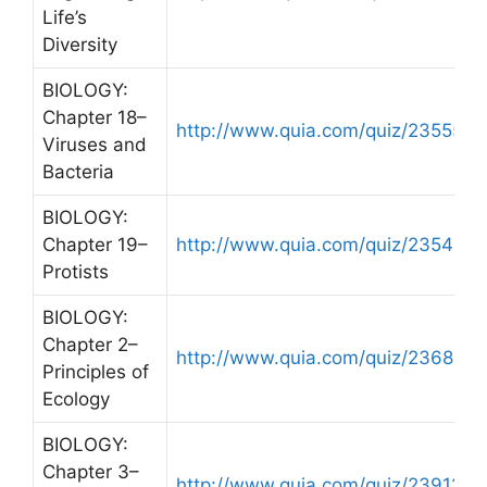
Life’s
Diversity
BIOLOGY:
Chapter 18–
http://www.quia.com/quiz/235556.
Viruses and
Bacteria
BIOLOGY:
Chapter 19–
http://www.quia.com/quiz/235484.
Protists
BIOLOGY:
Chapter 2–
http://www.quia.com/quiz/236814.
Principles of
Ecology
BIOLOGY:
Chapter 3–
http://www.quia.com/quiz/239129.