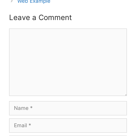
Web Example
Leave a Comment
Comment
Name
Email