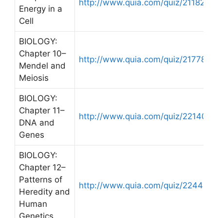
http://www.quia.com/quiz/211824.h
Energy in a
Cell
BIOLOGY:
Chapter 10–
http://www.quia.com/quiz/217788.h
Mendel and
Meiosis
BIOLOGY:
Chapter 11–
http://www.quia.com/quiz/221407.h
DNA and
Genes
BIOLOGY:
Chapter 12–
Patterns of
http://www.quia.com/quiz/224428.
Heredity and
Human
Genetics