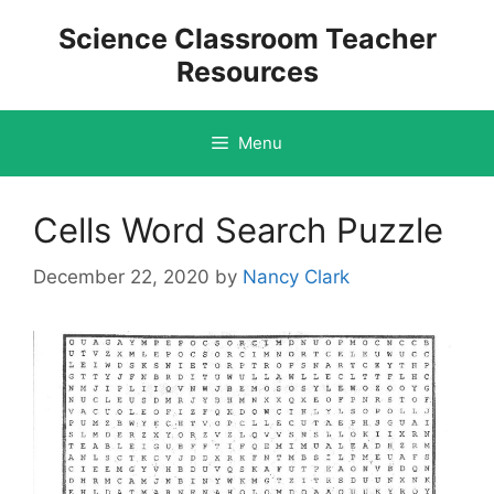
Skip
Science Classroom Teacher
to
Resources
content
Menu
Cells Word Search Puzzle
December 22, 2020
by
Nancy Clark