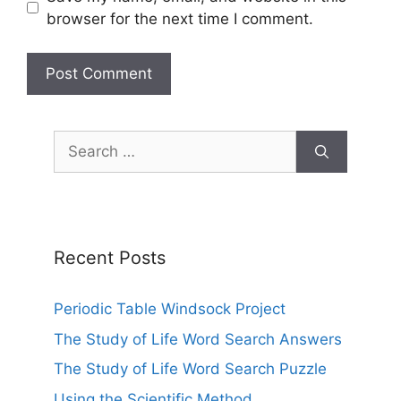
browser for the next time I comment.
Search
for:
Recent Posts
Periodic Table Windsock Project
The Study of Life Word Search Answers
The Study of Life Word Search Puzzle
Using the Scientific Method