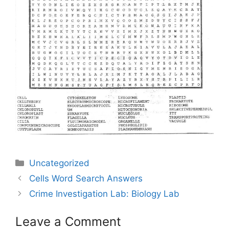
Categories
Uncategorized
Post
Cells Word Search Answers
navigation
Crime Investigation Lab: Biology Lab
Leave a Comment