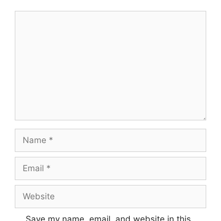
Comment
Name
Email
Website
Save my name, email, and website in this