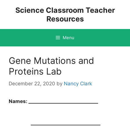
Skip
Science Classroom Teacher
to
Resources
content
Menu
Gene Mutations and
Proteins Lab
December 22, 2020
by
Nancy Clark
Names: ______________________________
______________________________