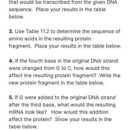
that would be transcribed from the given DNA
sequence. Place your results in the table
below.
3.
Use Table 11.2 to determine the sequence of
amino acids in the resulting protein
fragment. Place your results in the table below.
4.
If the fourth base in the original DNA strand
were changed from G to C, how would this
affect the resulting protein fragment? Write the
new protein fragment in the table below.
5.
If G were added to the original DNA strand
after the third base, what would the resulting
mRNA look like? How would this addition
affect the protein? Show your results in the
table below.