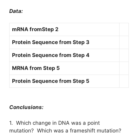
Data:
mRNA from
Step 2
Protein Sequence from Step 3
Protein Sequence from Step 4
MRNA from Step 5
Protein Sequence from Step 5
Conclusions:
1. Which change in DNA was a point
mutation? Which was a frameshift mutation?