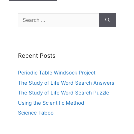
Search
for:
Recent Posts
Periodic Table Windsock Project
The Study of Life Word Search Answers
The Study of Life Word Search Puzzle
Using the Scientific Method
Science Taboo