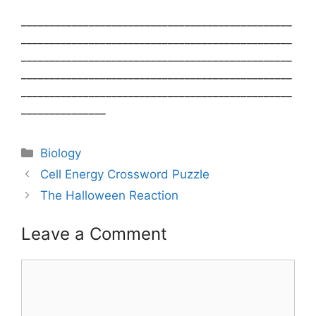
________________________________________________
________________________________________________
________________________________________________
________________________________________________
________________________________________________
_______________
Categories
Biology
Post
Cell Energy Crossword Puzzle
navigation
The Halloween Reaction
Leave a Comment
Comment