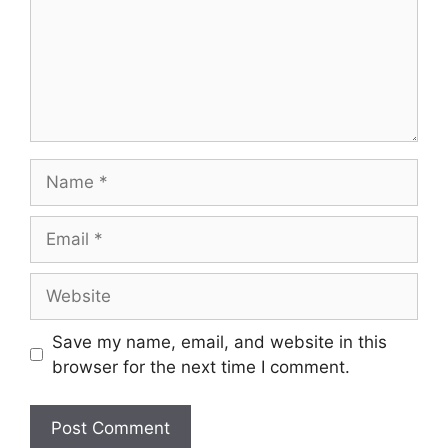
Name
Email
Website
Save my name, email, and website in this
browser for the next time I comment.