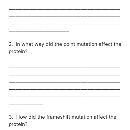
________________________________________________
________________________________________________
________________________________________________
__________________________
2. In what way did the point mutation affect the
protein?
________________________________________________
________________________________________________
________________________________________________
________________________________________________
________________________________________________
_______________
3. How did the frameshift mutation affect the
protein?