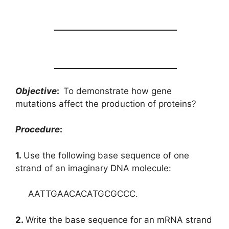
______________________________
______________________________
Objective
:
To demonstrate how gene
mutations affect the production of proteins?
Procedure
:
1.
Use the following base sequence of one
strand of an imaginary DNA molecule:
AATTGAACACATGCGCCC.
2.
Write the base sequence for an mRNA strand