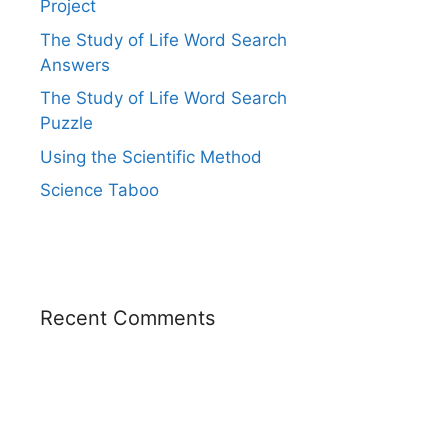
Project
The Study of Life Word Search
Answers
The Study of Life Word Search
Puzzle
Using the Scientific Method
Science Taboo
Recent Comments