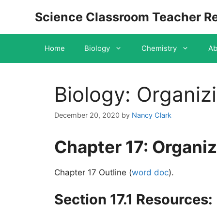
Skip
Science Classroom Teacher R
to
content
Home
Biology
Chemistry
Ab
Biology: Organizi
December 20, 2020
by
Nancy Clark
Chapter 17: Organizi
Chapter 17 Outline (
word doc
)
.
Section 17.1 Resources: