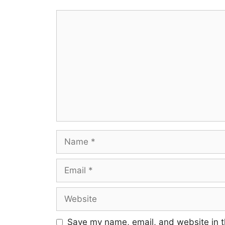
Comment
Name
Email
Website
Save my name, email, and website in t