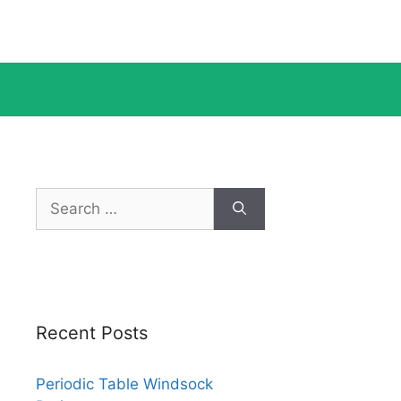
Search
for:
Recent Posts
Periodic Table Windsock