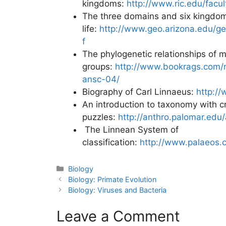
kingdoms:
http://www.ric.edu/facu
The three domains and six kingdom
life:
http://www.geo.arizona.edu/g
f
The phylogenetic relationships of m
groups:
http://www.bookrags.com/r
ansc-04/
Biography of Carl Linnaeus:
http://
An introduction to taxonomy with 
puzzles:
http://anthro.palomar.edu/
The Linnean System of
classification:
http://www.palaeos.
Categories
Biology
Post
Biology: Primate Evolution
navigation
Biology: Viruses and Bacteria
Leave a Comment