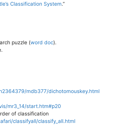
tle’s Classification System
.”
arch puzzle (
word doc
)
.
e.
au/n2364379/mdb377/dichotomouskey.html
vis/mr3_14/start.htm#p20
er of classification
afari/classifyall/classify_all.html