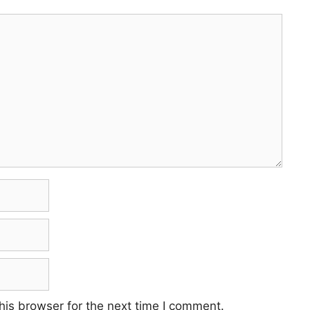
his browser for the next time I comment.