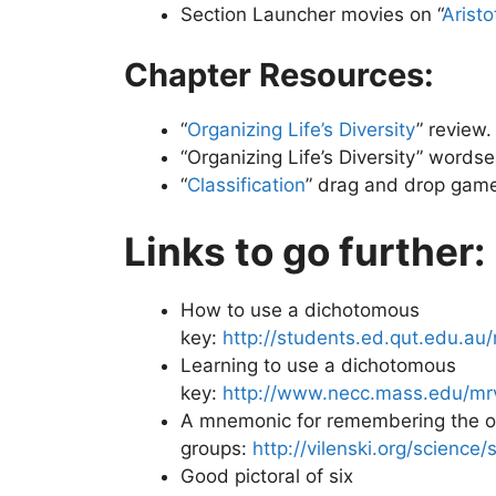
Section Launcher movies on “
Aristo
Chapter Resources:
“
Organizing Life’s Diversity
” review.
“Organizing Life’s Diversity” wordse
“
Classification
” drag and drop gam
Links to go further:
How to use a dichotomous
key:
http://students.ed.qut.edu.
Learning to use a dichotomous
key:
http://www.necc.mass.edu/mr
A mnemonic for remembering the ord
groups:
http://vilenski.org/science/s
Good pictoral of six