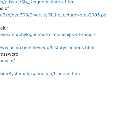
lty/ptiskus/Six_Kingdoms/Index.htm
s of
eo3xx/geo308/DiversityOfLifeLectureNotes2005.pd
ajor
esearch/phylogenetic-relationships-of-major-
www.ucmp.berkeley.edu/history/linnaeus.html
crossword
animal/
com/Systematics/Linnean/Linnean.htm