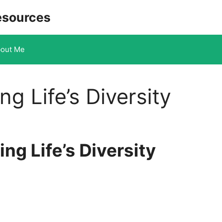
esources
out Me
ng Life’s Diversity
ng Life’s Diversity